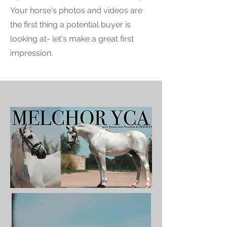
Your horse's photos and videos are
the first thing a potential buyer is
looking at- let's make a great first
impression.