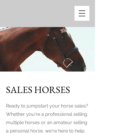
SALES HORSES
Ready to jumpstart your horse sales?
Whether you're a professional selling
multiple horses or an amateur selling
a personal horse, we're here to help.